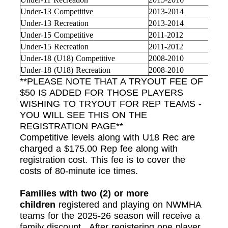
Under-13 Competitive
2013-2014
Under-13 Recreation
2013-2014
Under-15 Competitive
2011-2012
Under-15 Recreation
2011-2012
Under-18 (U18) Competitive
2008-2010
Under-18 (U18) Recreation
2008-2010
**PLEASE NOTE THAT A TRYOUT FEE OF
$50 IS ADDED FOR THOSE PLAYERS
WISHING TO TRYOUT FOR REP TEAMS -
YOU WILL SEE THIS ON THE
REGISTRATION PAGE**
Competitive levels along with U18 Rec are
charged a $175.00 Rep fee along with
registration cost. This fee is to cover the
costs of 80-minute ice times.
Families with two (2) or more
children
registered and playing on NWMHA
teams for the 2025-26 season will receive a
family discount. After registering one player,