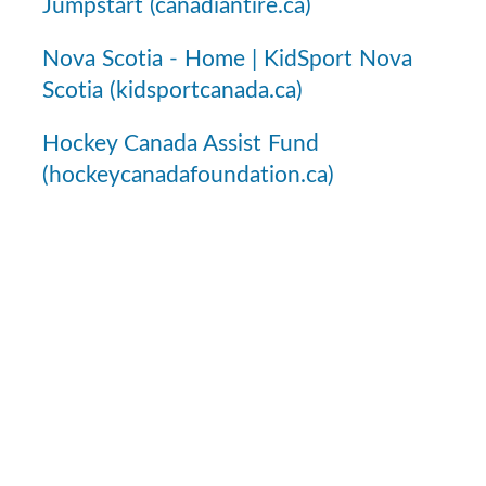
Jumpstart (canadiantire.ca)
Nova Scotia - Home | KidSport Nova
Scotia (kidsportcanada.ca)
Hockey Canada Assist Fund
(hockeycanadafoundation.ca)