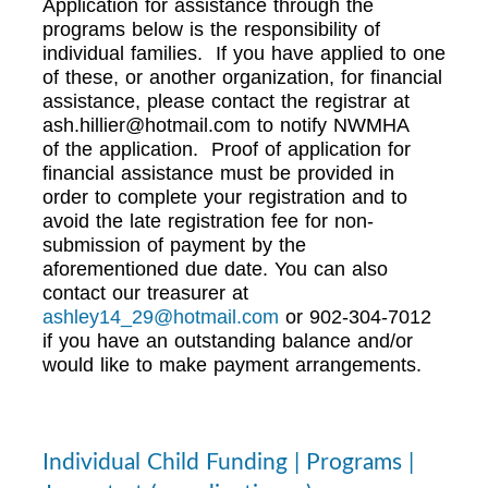
Application for assistance through the
programs below is the responsibility of
individual families. If you have applied to one
of these, or another organization, for financial
assistance, please contact the registrar at
ash.hillier@hotmail.com
to notify NWMHA
of the application. Proof of application for
financial assistance must be provided in
order to complete your registration and to
avoid the late registration fee for non-
submission of payment by the
aforementioned due date. You can also
contact our treasurer at
ashley14_29@hotmail.com
or 902-304-7012
if you have an outstanding balance and/or
would like to make payment arrangements.
Individual Child Funding | Programs |