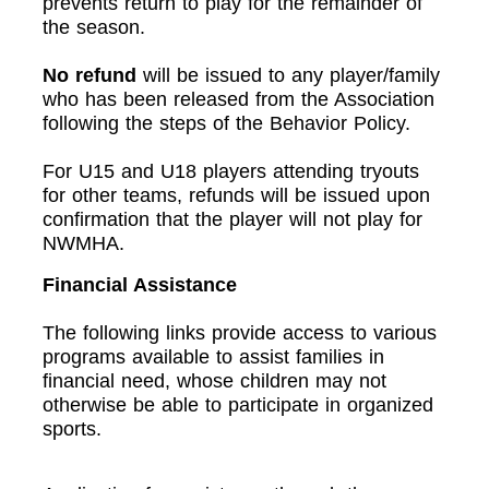
prevents return to play for the remainder of
the season.
No refund
will be issued to any player/family
who has been released from the Association
following the steps of the Behavior Policy.
For U15 and U18 players attending tryouts
for other teams, refunds will be issued upon
confirmation that the player will not play for
NWMHA.
Financial Assistance
The following links provide access to various
programs available to assist families in
financial need, whose children may not
otherwise be able to participate in organized
sports.