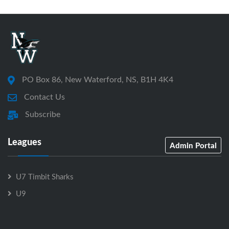
PO Box 86, New Waterford, NS, B1H 4K4
Contact Us
Subscribe
Leagues
Admin Portal
U7 Timbit Sharks
U9