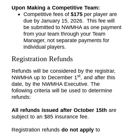
Upon Making a Competitive Team:
Competitive fees of
$175
per player are
due by January 15, 2026. This fee will
be submitted to NWMHA as one payment
from your team through your Team
Manager, not separate payments for
individual players.
Registration Refunds
Refunds will be considered by the registrar,
st
NWMHA up to December 1
, and after this
date, by the NWMHA Executive. The
following criteria will be used to determine
refunds:
All refunds issued after October 15th
are
subject to an $85 insurance fee.
Registration refunds
do not apply
to