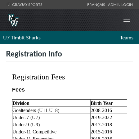
GRAYJAY SPORTS
FRANÇAIS
ADMIN LOGIN
U7 Timbit Sharks
Teams
Registration Info
Registration Fees
Fees
Division
Birth Year
Goaltenders (U11-U18)
2008-2016
Under-7 (U7)
2019-2022
Under-9 (U9)
2017-2018
Under-11 Competitive
2015-2016
Under-11 Recreation
2015-2016