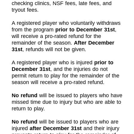
checking clinics, NSF fees, late fees, and
tryout fees.
A registered player who voluntarily withdraws
from the program
prior to December 31st
,
will receive a pro-rated refund for the
remainder of the season.
After
December
31st
, refunds will not be given.
A registered player who is injured
prior to
December 31st
, and the injuries do not
permit return to play for the remainder of the
season will receive a pro-rated refund.
No refund
will be issued to players who have
missed time due to injury but who are able to
return to play.
No refund
will be issued to players who are
injured
after December 31st
and their injury