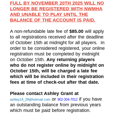
FULL BY NOVEMBER 20TH 2025 WILL NO
LONGER BE REGISTERED WITH NWMHA
AND UNABLE TO PLAY UNTIL THE
BALANCE OF THE ACCOUNT IS PAID.
A non-refundable late fee of
$85.00
will apply
to all registrations received after the deadline
of October 15th at midnight for all players. In
order to be considered registered, your online
registration must be completed by midnight
on October 15th.
Any returning players
who do not register online by midnight on
October 15th, will be charged a late fee
which will be included in their registration
fees at time of check-out after that date.
Please contact Ashley Grant at
or
if you have
ashley14_29@hotmail.com
902-304-7012
an outstanding balance from previous years
which must be paid before registration.