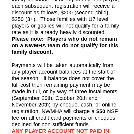
each subsequent registration will receive a
discount as follows, $200 (second child),
$250 (3+). Those families with U7 level
players or goalies will not qualify for a family
rate as it is already heavily discounted.
Please note: Players who do not remain
on a NWMHA team do not qualify for this
family discount.
Payments will be taken automatically from
any player account balances at the start of
the season - if balance does not cover the
full cost then remaining payment may be
made in full, or by way of three installments
(September 20th, October 20th and
November 20th) by cheque, cash, or online
registration. NWMHA will charge a
$50
NSF
fee on all credit card payments or cheques
declined for non-sufficient funds.
ANY PLAYER ACCOUNT NOT PAID IN