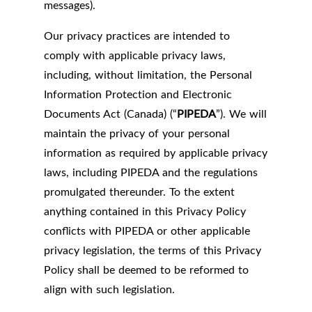
messages).
Our privacy practices are intended to
comply with applicable privacy laws,
including, without limitation, the Personal
Information Protection and Electronic
Documents Act (Canada) (“
PIPEDA
”). We will
maintain the privacy of your personal
information as required by applicable privacy
laws, including PIPEDA and the regulations
promulgated thereunder. To the extent
anything contained in this Privacy Policy
conflicts with PIPEDA or other applicable
privacy legislation, the terms of this Privacy
Policy shall be deemed to be reformed to
align with such legislation.