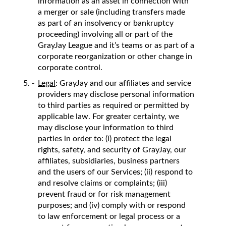
information as an asset in connection with
a merger or sale (including transfers made
as part of an insolvency or bankruptcy
proceeding) involving all or part of the
GrayJay League and it’s teams or as part of a
corporate reorganization or other change in
corporate control.
Legal
: GrayJay and our affiliates and service
providers may disclose personal information
to third parties as required or permitted by
applicable law. For greater certainty, we
may disclose your information to third
parties in order to: (i) protect the legal
rights, safety, and security of GrayJay, our
affiliates, subsidiaries, business partners
and the users of our Services; (ii) respond to
and resolve claims or complaints; (iii)
prevent fraud or for risk management
purposes; and (iv) comply with or respond
to law enforcement or legal process or a