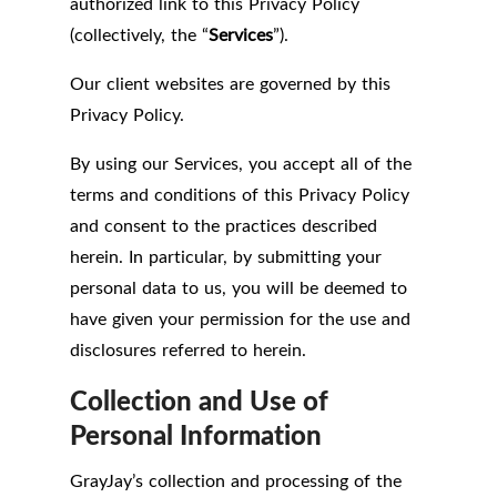
authorized link to this Privacy Policy
(collectively, the “
Services
”).
Our client websites are governed by this
Privacy Policy.
By using our Services, you accept all of the
terms and conditions of this Privacy Policy
and consent to the practices described
herein. In particular, by submitting your
personal data to us, you will be deemed to
have given your permission for the use and
disclosures referred to herein.
Collection and Use of
Personal Information
GrayJay’s collection and processing of the