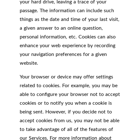
your hard drive, leaving a trace of your
passage. The information can include such
things as the date and time of your last visit,
a given answer to an online question,
personal information, etc. Cookies can also
enhance your web experience by recording
your navigation preferences for a given
website.
Your browser or device may offer settings
related to cookies. For example, you may be
able to configure your browser not to accept
cookies or to notify you when a cookie is
being sent. However, if you decide not to
accept cookies from us, you may not be able
to take advantage of all of the features of
our Services. For more information about