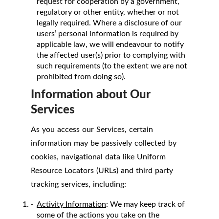
request for cooperation by a government,
regulatory or other entity, whether or not
legally required. Where a disclosure of our
users’ personal information is required by
applicable law, we will endeavour to notify
the affected user(s) prior to complying with
such requirements (to the extent we are not
prohibited from doing so).
Information about Our
Services
As you access our Services, certain
information may be passively collected by
cookies, navigational data like Uniform
Resource Locators (URLs) and third party
tracking services, including:
Activity Information
: We may keep track of
some of the actions you take on the