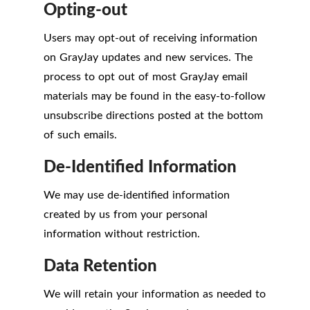
Opting-out
Users may opt-out of receiving information
on GrayJay updates and new services. The
process to opt out of most GrayJay email
materials may be found in the easy-to-follow
unsubscribe directions posted at the bottom
of such emails.
De-Identified Information
We may use de-identified information
created by us from your personal
information without restriction.
Data Retention
We will retain your information as needed to