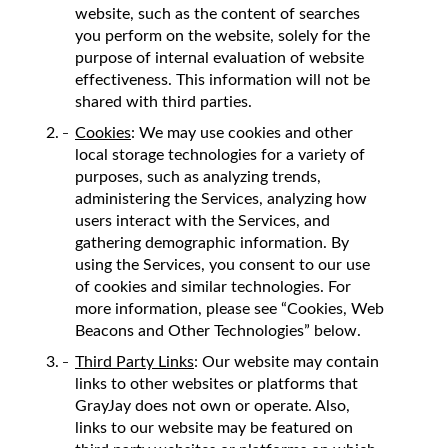
website, such as the content of searches
you perform on the website, solely for the
purpose of internal evaluation of website
effectiveness. This information will not be
shared with third parties.
Cookies
: We may use cookies and other
local storage technologies for a variety of
purposes, such as analyzing trends,
administering the Services, analyzing how
users interact with the Services, and
gathering demographic information. By
using the Services, you consent to our use
of cookies and similar technologies. For
more information, please see “Cookies, Web
Beacons and Other Technologies” below.
Third Party Links
: Our website may contain
links to other websites or platforms that
GrayJay does not own or operate. Also,
links to our website may be featured on