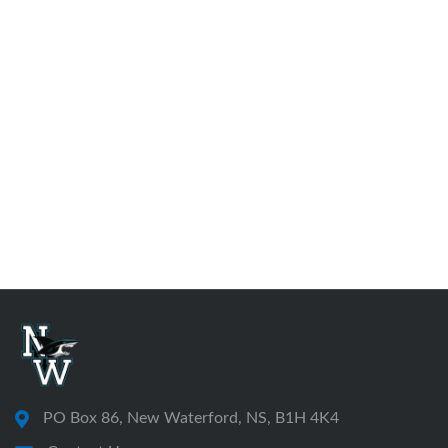
PO Box 86, New Waterford, NS, B1H 4K4