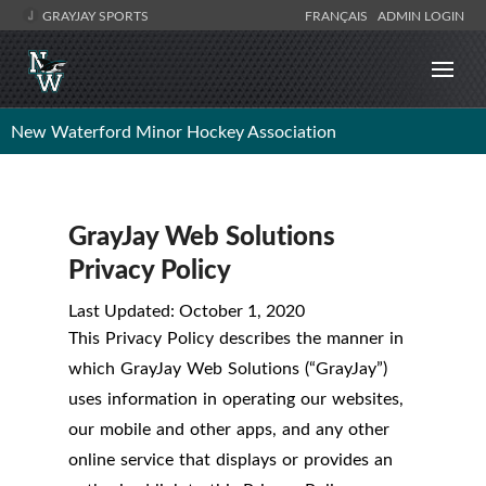
GRAYJAY SPORTS
FRANÇAIS
ADMIN LOGIN
New Waterford Minor Hockey Association
GrayJay Web Solutions
Privacy Policy
Last Updated: October 1, 2020
This Privacy Policy describes the manner in
which GrayJay Web Solutions (“GrayJay”)
uses information in operating our websites,
our mobile and other apps, and any other
online service that displays or provides an