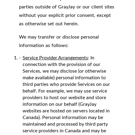
parties outside of GrayJay or our client sites
without your explicit prior consent, except
as otherwise set out herein.
We may transfer or disclose personal
information as follows:
Service Provider Arrangements
: In
connection with the provision of our
Services, we may disclose (or otherwise
make available) personal information to
third parties who provide Services on our
behalf. For example, we may use service
providers to host our website and store
information on our behalf (GrayJay
websites are hosted on servers located in
Canada). Personal information may be
maintained and processed by third party
service providers in Canada and may be