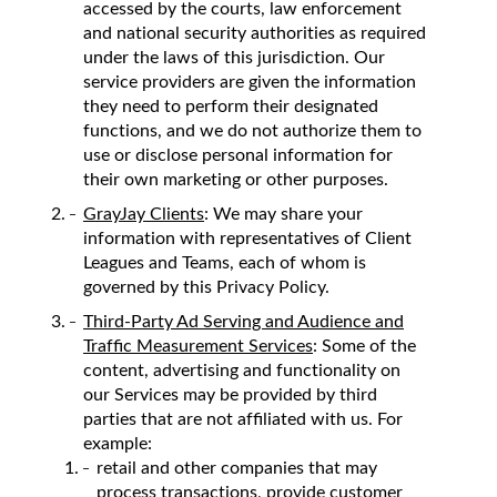
accessed by the courts, law enforcement
and national security authorities as required
under the laws of this jurisdiction. Our
service providers are given the information
they need to perform their designated
functions, and we do not authorize them to
use or disclose personal information for
their own marketing or other purposes.
GrayJay Clients
: We may share your
information with representatives of Client
Leagues and Teams, each of whom is
governed by this Privacy Policy.
Third-Party Ad Serving and Audience and
Traffic Measurement Services
: Some of the
content, advertising and functionality on
our Services may be provided by third
parties that are not affiliated with us. For
example:
retail and other companies that may
process transactions, provide customer