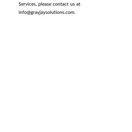
Services, please contact us at
info
@
grayjaysolutions.com.