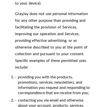
to your device).
GrayJay does not use personal information
for any other purpose than providing and
facilitating the provision of Services,
improving our operation and Services,
providing effective advertising, or as
otherwise described to you at the point of
collection and pursuant to your consent.
Specific examples of these permitted uses
include:
providing you with the products,
promotions, services, newsletters, and
information you request and responding to
correspondence that we receive from you;
contacting you via email and otherwise
about your account, products, services,