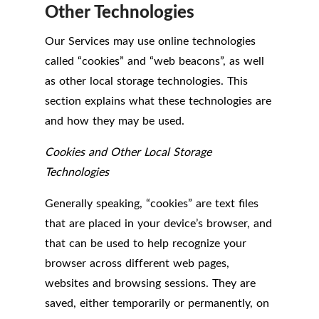
Other Technologies
Our Services may use online technologies
called “cookies” and “web beacons”, as well
as other local storage technologies. This
section explains what these technologies are
and how they may be used.
Cookies and Other Local Storage
Technologies
Generally speaking, “cookies” are text files
that are placed in your device’s browser, and
that can be used to help recognize your
browser across different web pages,
websites and browsing sessions. They are
saved, either temporarily or permanently, on