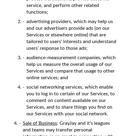
service, and perform other related
functions;
advertising providers, which may help us
and our advertisers provide ads (on our
Services or elsewhere online) that are
tailored to users’ interests and understand
users’ response to those ads;
audience-measurement companies, which
help us measure the overall usage of our
Services and compare that usage to other
online services; and
social networking services, which enable
you to log in to certain of our Services, to
comment on content available on our
Services, and to share things you find on
our Services with your social network.
Sale of Business
: GrayJay and it’s leagues
and teams may transfer personal