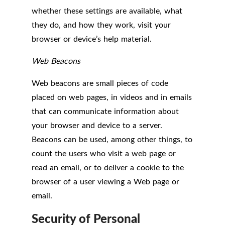
whether these settings are available, what
they do, and how they work, visit your
browser or device’s help material.
Web Beacons
Web beacons are small pieces of code
placed on web pages, in videos and in emails
that can communicate information about
your browser and device to a server.
Beacons can be used, among other things, to
count the users who visit a web page or
read an email, or to deliver a cookie to the
browser of a user viewing a Web page or
email.
Security of Personal