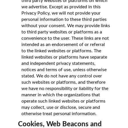
third party websites or platforms on which
we advertise. Except as provided in this
Privacy Policy, we will not provide your
personal information to these third parties
without your consent. We may provide links
to third party websites or platforms as a
convenience to the user. These links are not
intended as an endorsement of or referral
to the linked websites or platforms. The
linked websites or platforms have separate
and independent privacy statements,
notices and terms of use, unless otherwise
stated. We do not have any control over
such websites or platforms, and therefore
we have no responsibility or liability for the
manner in which the organizations that
operate such linked websites or platforms
may collect, use or disclose, secure and
otherwise treat personal information.
Cookies, Web Beacons and