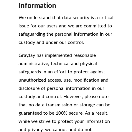
Information
We understand that data security is a critical
issue for our users and we are committed to
safeguarding the personal information in our
custody and under our control.
GrayJay has implemented reasonable
administrative, technical and physical
safeguards in an effort to protect against
unauthorized access, use, modification and
disclosure of personal information in our
custody and control. However, please note
that no data transmission or storage can be
guaranteed to be 100% secure. As a result,
while we strive to protect your information
and privacy, we cannot and do not