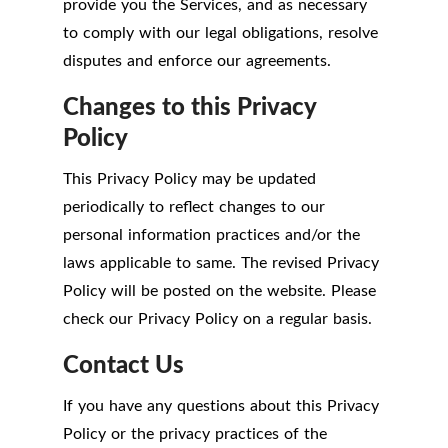
provide you the Services, and as necessary
to comply with our legal obligations, resolve
disputes and enforce our agreements.
Changes to this Privacy
Policy
This Privacy Policy may be updated
periodically to reflect changes to our
personal information practices and/or the
laws applicable to same. The revised Privacy
Policy will be posted on the website. Please
check our Privacy Policy on a regular basis.
Contact Us
If you have any questions about this Privacy
Policy or the privacy practices of the