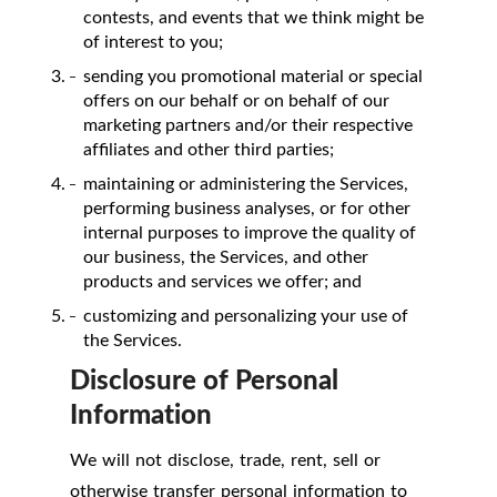
contests, and events that we think might be
of interest to you;
sending you promotional material or special
offers on our behalf or on behalf of our
marketing partners and/or their respective
affiliates and other third parties;
maintaining or administering the Services,
performing business analyses, or for other
internal purposes to improve the quality of
our business, the Services, and other
products and services we offer; and
customizing and personalizing your use of
the Services.
Disclosure of Personal
Information
We will not disclose, trade, rent, sell or
otherwise transfer personal information to