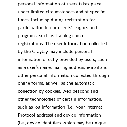
personal information of users takes place
under limited circumstances and at specific
times, including during registration for
participation in our clients’ leagues and
programs, such as training camp
registrations. The user information collected
by the GrayJay may include personal
information directly provided by users, such
as a user’s name, mailing address, e-mail and
other personal information collected through
online forms, as well as the automatic
collection by cookies, web beacons and
other technologies of certain information,
such as log information (i.e., your Internet
Protocol address) and device information
(i.e., device identifiers which may be unique