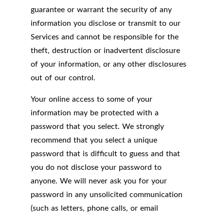
guarantee or warrant the security of any
information you disclose or transmit to our
Services and cannot be responsible for the
theft, destruction or inadvertent disclosure
of your information, or any other disclosures
out of our control.
Your online access to some of your
information may be protected with a
password that you select. We strongly
recommend that you select a unique
password that is difficult to guess and that
you do not disclose your password to
anyone. We will never ask you for your
password in any unsolicited communication
(such as letters, phone calls, or email