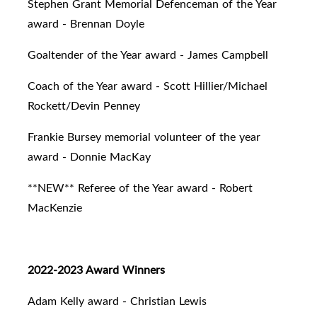
Stephen Grant Memorial Defenceman of the Year
award - Brennan Doyle
Goaltender of the Year award - James Campbell
Coach of the Year award - Scott Hillier/Michael
Rockett/Devin Penney
Frankie Bursey memorial volunteer of the year
award - Donnie MacKay
**NEW** Referee of the Year award - Robert
MacKenzie
2022-2023 Award Winners
Adam Kelly award - Christian Lewis