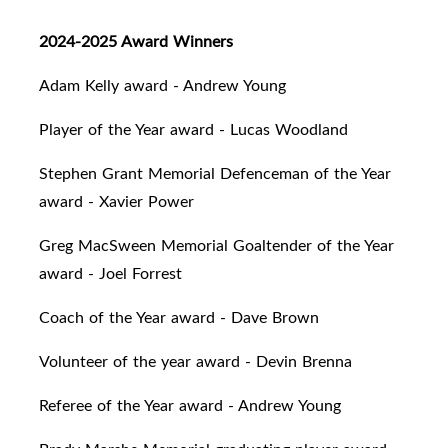
2024-2025 Award Winners
Adam Kelly award - Andrew Young
Player of the Year award - Lucas Woodland
Stephen Grant Memorial Defenceman of the Year
award - Xavier Power
Greg MacSween Memorial Goaltender of the Year
award - Joel Forrest
Coach of the Year award - Dave Brown
Volunteer of the year award - Devin Brenna
Referee of the Year award - Andrew Young