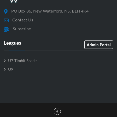
PO Box 86, New Waterford, NS, B1H 4K4
Contact Us
Subscribe
Leagues
Admin Portal
U7 Timbit Sharks
U9