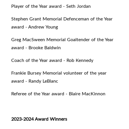
Player of the Year award - Seth Jordan
Stephen Grant Memorial Defenceman of the Year
award - Andrew Young
Greg MacSween Memorial Goaltender of the Year
award - Brooke Baldwin
Coach of the Year award - Rob Kennedy
Frankie Bursey Memorial volunteer of the year
award - Randy LeBlanc
Referee of the Year award - Blaire MacKinnon
2023-2024 Award Winners