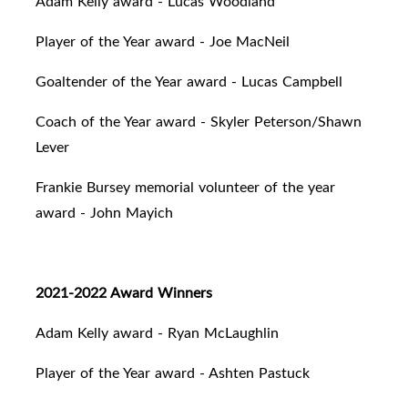
Adam Kelly award - Lucas Woodland
Player of the Year award - Joe MacNeil
Goaltender of the Year award - Lucas Campbell
Coach of the Year award - Skyler Peterson/Shawn
Lever
Frankie Bursey memorial volunteer of the year
award - John Mayich
2021-2022 Award Winners
Adam Kelly award - Ryan McLaughlin
Player of the Year award - Ashten Pastuck