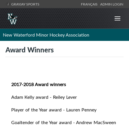
GRAYJAY SPORTS
FRANÇAIS
ADMIN LOGIN
New Waterford Minor Hockey Association
Award Winners
2017-2018 Award winners
Adam Kelly award - Reiley Lever
Player of the Year award - Lauren Penney
Goaltender of the Year award - Andrew MacSween