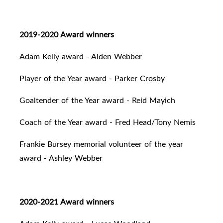
2019-2020 Award winners
Adam Kelly award - Aiden Webber
Player of the Year award - Parker Crosby
Goaltender of the Year award - Reid Mayich
Coach of the Year award - Fred Head/Tony Nemis
Frankie Bursey memorial volunteer of the year
award - Ashley Webber
2020-2021 Award winners