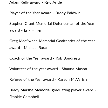
Adam Kelly award - Reid Antle
Player of the Year award - Brody Baldwin
Stephen Grant Memorial Defenceman of the Year
award - Erik Hillier
Greg MacSween Memorial Goaltender of the Year
award - Michael Baran
Coach of the Year award - Rob Boudreau
Volunteer of the year award - Shauna Mason
Referee of the Year award - Karson McVarish
Brady Marshe Memorial graduating player award -
Frankie Campbell