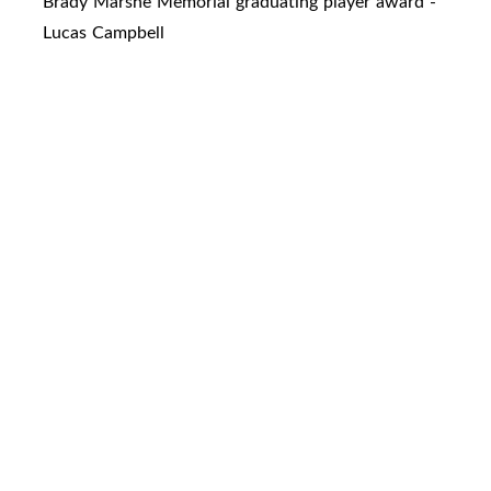
Brady Marshe Memorial graduating player award -
Lucas Campbell