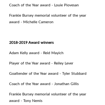
Coach of the Year award - Louie Piovesan
Frankie Bursey memorial volunteer of the year
award - Michelle Cameron
2018-2019 Award winners
Adam Kelly award - Reid Mayich
Player of the Year award - Reiley Lever
Goaltender of the Year award - Tyler Stubbard
Coach of the Year award - Jonathan Gillis
Frankie Bursey memorial volunteer of the year
award - Tony Nemis