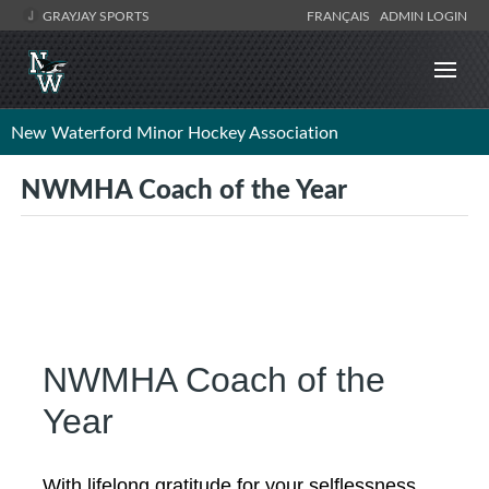
GRAYJAY SPORTS
FRANÇAIS
ADMIN LOGIN
New Waterford Minor Hockey Association
NWMHA Coach of the Year
NWMHA Coach of the
Year
With lifelong gratitude for your selflessness,