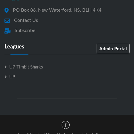
PO Box 86, New Waterford, NS, B1H 4K4
Contact Us
Subscribe
Leagues
Admin Portal
U7 Timbit Sharks
U9