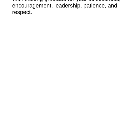
encouragement, leadership, patience, and
respect.