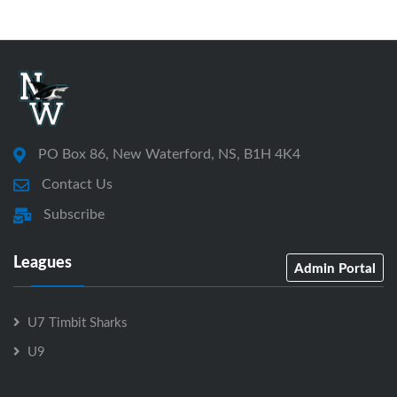
PO Box 86, New Waterford, NS, B1H 4K4
Contact Us
Subscribe
Leagues
Admin Portal
U7 Timbit Sharks
U9