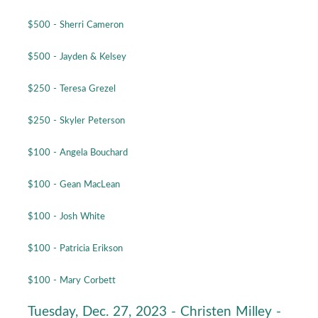
$500 - Sherri Cameron
$500 - Jayden & Kelsey
$250 - Teresa Grezel
$250 - Skyler Peterson
$100 - Angela Bouchard
$100 - Gean MacLean
$100 - Josh White
$100 - Patricia Erikson
$100 - Mary Corbett
Tuesday, Dec. 27, 2023 - Christen Milley -