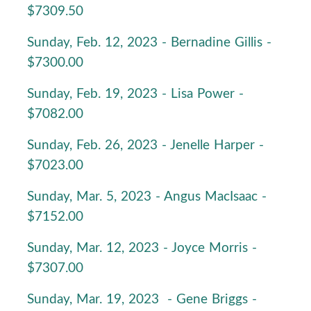
$7309.50
Sunday, Feb. 12, 2023 - Bernadine Gillis -
$7300.00
Sunday, Feb. 19, 2023 - Lisa Power -
$7082.00
Sunday, Feb. 26, 2023 - Jenelle Harper -
$7023.00
Sunday, Mar. 5, 2023 - Angus MacIsaac -
$7152.00
Sunday, Mar. 12, 2023 - Joyce Morris -
$7307.00
Sunday, Mar. 19, 2023 - Gene Briggs -