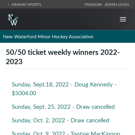
GRAYJAY SPORTS
FRANÇAIS
ADMIN LOGIN
New Waterford Minor Hockey Association
50/50 ticket weekly winners 2022-
2023
Sunday, Sept.18, 2022 - Doug Kennedy -
$5004.00
Sunday, Sept. 25, 2022 - Draw cancelled
Sunday, Oct. 2, 2022 - Draw cancelled
Sunday, Oct. 9, 2022 - Tootsie MacKinnon