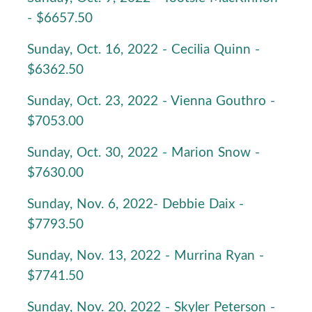
- $6657.50
Sunday, Oct. 16, 2022 - Cecilia Quinn -
$6362.50
Sunday, Oct. 23, 2022 - Vienna Gouthro -
$7053.00
Sunday, Oct. 30, 2022 - Marion Snow -
$7630.00
Sunday, Nov. 6, 2022- Debbie Daix -
$7793.50
Sunday, Nov. 13, 2022 - Murrina Ryan -
$7741.50
Sunday, Nov. 20, 2022 - Skyler Peterson -