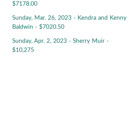
$7178.00
Sunday, Mar. 26, 2023 - Kendra and Kenny
Baldwin - $7020.50
Sunday, Apr. 2, 2023 - Sherry Muir -
$10,275