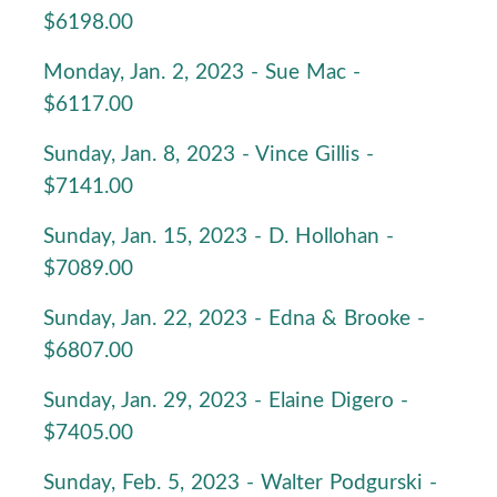
$6198.00
Monday, Jan. 2, 2023 - Sue Mac -
$6117.00
Sunday, Jan. 8, 2023 - Vince Gillis -
$7141.00
Sunday, Jan. 15, 2023 - D. Hollohan -
$7089.00
Sunday, Jan. 22, 2023 - Edna & Brooke -
$6807.00
Sunday, Jan. 29, 2023 - Elaine Digero -
$7405.00
Sunday, Feb. 5, 2023 - Walter Podgurski -