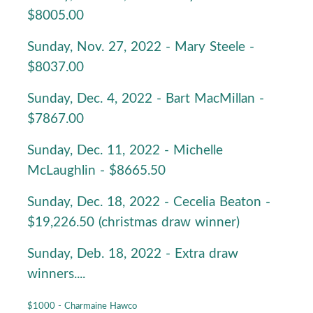
$8005.00
Sunday, Nov. 27, 2022 - Mary Steele -
$8037.00
Sunday, Dec. 4, 2022 - Bart MacMillan -
$7867.00
Sunday, Dec. 11, 2022 - Michelle
McLaughlin - $8665.50
Sunday, Dec. 18, 2022 - Cecelia Beaton -
$19,226.50 (christmas draw winner)
Sunday, Deb. 18, 2022 - Extra draw
winners....
$1000 - Charmaine Hawco