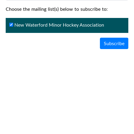
Choose the mailing list(s) below to subscribe to:
New Waterford Minor Hockey Association
Subscribe