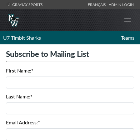
GRAYJAY SPORTS
FRANÇAIS
ADMIN LOGIN
U7 Timbit Sharks
Teams
Subscribe to Mailing List
First Name:*
Last Name:*
Email Address:*