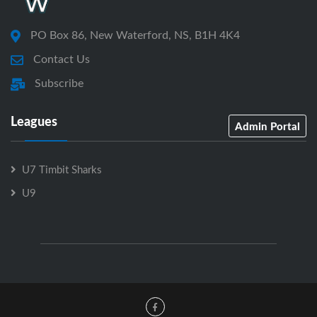
PO Box 86, New Waterford, NS, B1H 4K4
Contact Us
Subscribe
Leagues
Admin Portal
U7 Timbit Sharks
U9