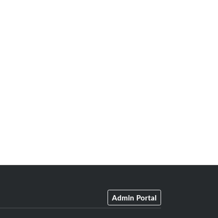
Admin Portal