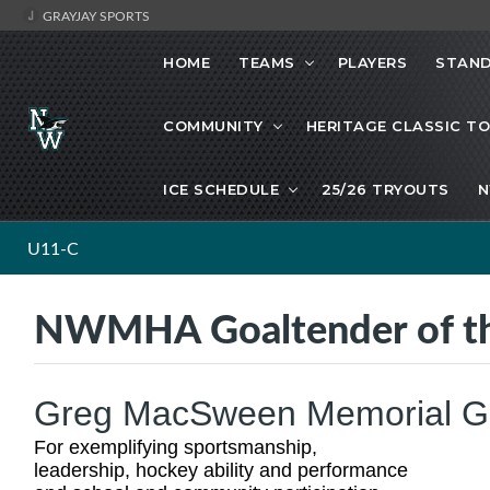
GRAYJAY SPORTS
HOME
TEAMS
PLAYERS
STAND
COMMUNITY
HERITAGE CLASSIC T
ICE SCHEDULE
25/26 TRYOUTS
N
U11-C
NWMHA Goaltender of th
Greg MacSween Memorial Goa
For exemplifying sportsmanship,
leadership, hockey ability and performance