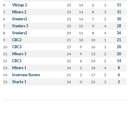
4
Vikings 2
23
14
6
3
31
5
Miners 2
25
14
8
3
31
6
Steelers1
23
14
7
2
30
7
Steelers 3
25
12
9
4
28
8
Steelers2
23
11
8
4
26
9
CBC2
21
10
10
1
21
10
CBC3
27
9
16
2
20
11
Miners 3
24
9
13
2
20
12
CBC1
22
6
14
2
14
13
Miners 1
24
2
18
4
8
14
Inverness Ravens
21
2
17
2
6
15
Sharks 1
24
0
22
2
2