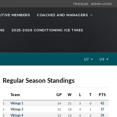
FRANÇAIS
ADMIN LOGIN
UTIVE MEMBERS
COACHES AND MANAGERS
NS
2025-2026 CONDITIONING ICE TIMES
U7
U9
Regular Season Standings
Team
GP
W
L
T
PTS
1
Vikings 1
24
21
3
0
42
2
Vikings 3
22
18
3
1
37
3
Vikings 4
22
16
4
2
34