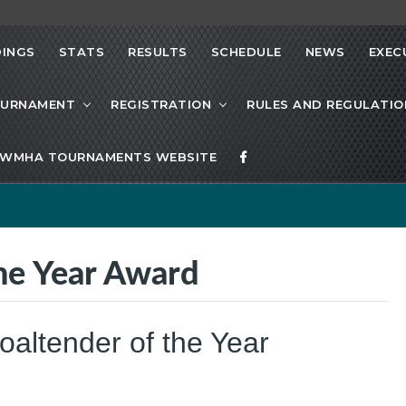
INGS
STATS
RESULTS
SCHEDULE
NEWS
EXEC
OURNAMENT
REGISTRATION
RULES AND REGULATIO
WMHA TOURNAMENTS WEBSITE
e Year Award
ltender of the Year