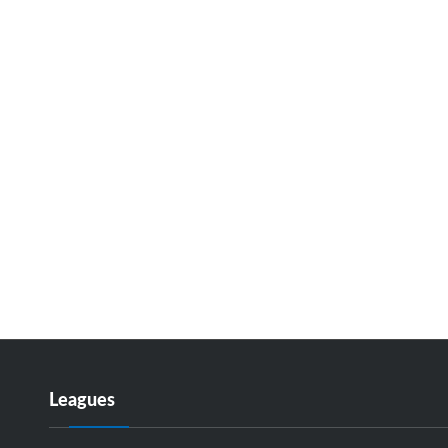
Leagues