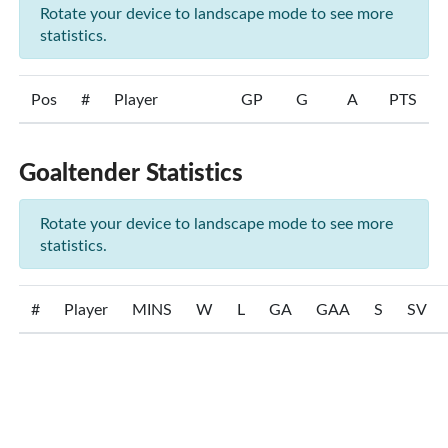
Rotate your device to landscape mode to see more
statistics.
Pos
#
Player
GP
G
A
PTS
Goaltender Statistics
Rotate your device to landscape mode to see more
statistics.
#
Player
MINS
W
L
GA
GAA
S
SV