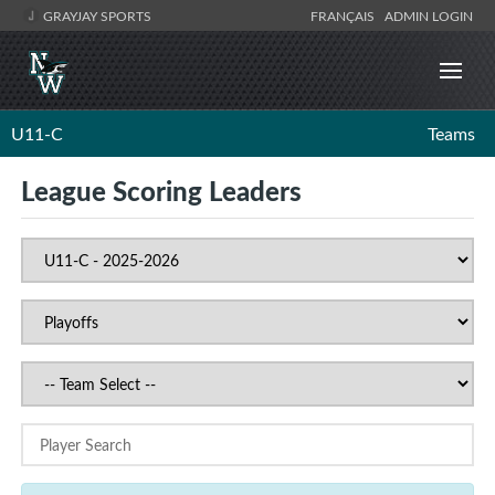
GRAYJAY SPORTS
FRANÇAIS
ADMIN LOGIN
U11-C
Teams
League Scoring Leaders