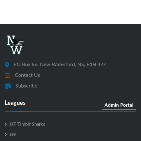
PO Box 86, New Waterford, NS, B1H 4K4
Contact Us
Subscribe
Leagues
Admin Portal
U7 Timbit Sharks
U9