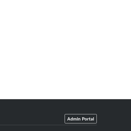
Admin Portal