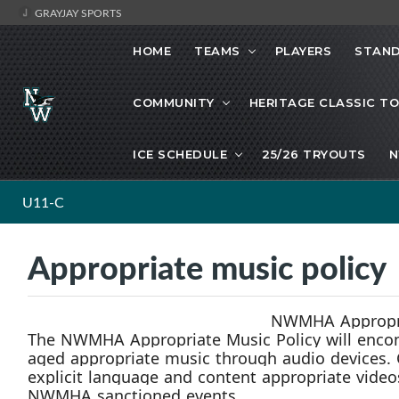
GRAYJAY SPORTS
HOME
TEAMS
PLAYERS
STAND
COMMUNITY
HERITAGE CLASSIC T
ICE SCHEDULE
25/26 TRYOUTS
N
U11-C
Appropriate music policy
NWMHA Appropri
The
NWMHA
Appropriate Music
Policy will en
age
d
appropriate music through audio devices.
explicit language and content appropriate video
NWMHA sanctioned events.