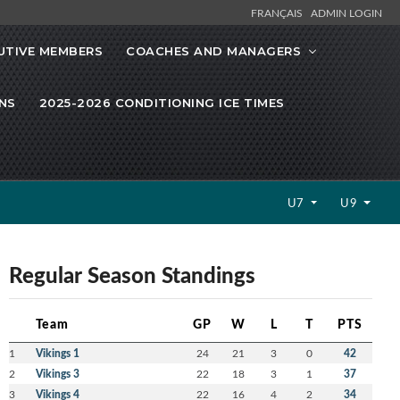
FRANÇAIS
ADMIN LOGIN
UTIVE MEMBERS
COACHES AND MANAGERS
NS
2025-2026 CONDITIONING ICE TIMES
U7
U9
Regular Season Standings
Team
GP
W
L
T
PTS
1
Vikings 1
24
21
3
0
42
2
Vikings 3
22
18
3
1
37
3
Vikings 4
22
16
4
2
34