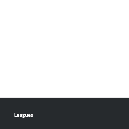
Leagues