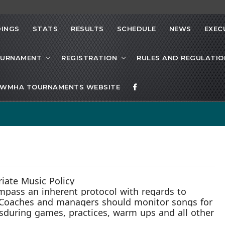
INGS
STATS
RESULTS
SCHEDULE
NEWS
EXEC
OURNAMENT
REGISTRATION
RULES AND REGULATIO
WMHA TOURNAMENTS WEBSITE
ate Music Policy
compass
an inherent protocol
with
regards to
 Coaches and managers should monitor songs for
s
during games, practices, warm ups and all other