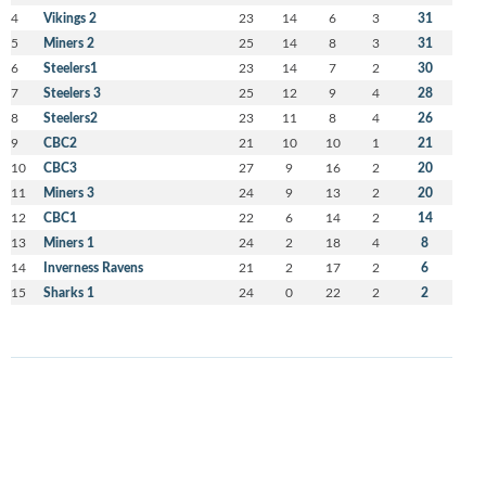
4
Vikings 2
23
14
6
3
31
5
Miners 2
25
14
8
3
31
6
Steelers1
23
14
7
2
30
7
Steelers 3
25
12
9
4
28
8
Steelers2
23
11
8
4
26
9
CBC2
21
10
10
1
21
10
CBC3
27
9
16
2
20
11
Miners 3
24
9
13
2
20
12
CBC1
22
6
14
2
14
13
Miners 1
24
2
18
4
8
14
Inverness Ravens
21
2
17
2
6
15
Sharks 1
24
0
22
2
2