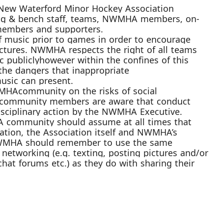
New Waterford Minor Hockey Association
ng & bench staff, teams,
NWMHA
members, on-
ly members and supporters.
of
music prior to games
in order
to encourage
uctures. NW
MHA respects the right of all teams
c
publicly
however within the confines of this
the dangers that
inappropriate
usic c
an present.
MHA
community on the risks of social
community members are aware that conduct
sciplinary action by the
NWMHA
Executive.
A
community should assume at all times that
ation, the Association itself and
NWMHA’s
WMHA
should remember to use the same
networking (
e.g.
texting, posting pictures and/or
chat forums etc.) as they do with
sharing their