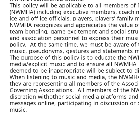
Th
is
policy will be applicable to all members of
(NWMHA
) including executive members, coachi
ice and off ice officials, players, players’ fami
NWMHA
recognizes and appreciates the value 
team bonding, game excitement and social str
and association personnel to express their
musi
policy
. At the same time, we must be aware of 
music,
pseudonyms
, gestures and statements m
The purpose of this policy is to educate the
NW
media
/explicit music
and to ensure all
NWMHA
deemed to be inappropriate will be subject to di
When
listening to music
and media, the
NWMH
they are representing all members of the Associ
Governing A
ssociations. All members of the
N
discretion with
other
social media
platforms
and 
messages online, participating in discussion or 
music.