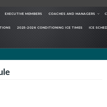
EXECUTIVE MEMBERS
COACHES AND MANAGERS
C
TIONS
2025-2026 CONDITIONING ICE TIMES
ICE SCHE
ule