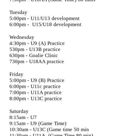
Tuesday
5:00pm
- U11/U13 development
6:00pm
- U15/U18 development
Wednesday
4:30pm
- U9 (A) Practice
530pm - U13B practice
630pm - Goalie Clinic
730pm - U18AA practice
Friday
5:00pm
- U9 (B) Practice
6:00pm
- U11c practice
7:00pm
- U11A practice
8:00pm
- U13C practice
Saturday
8:15am
- U7
9:15am
- U9 (Game Time)
10:30am
- U13C (Game time 50 min
11:30am
- U11A (Game Time 80 min)