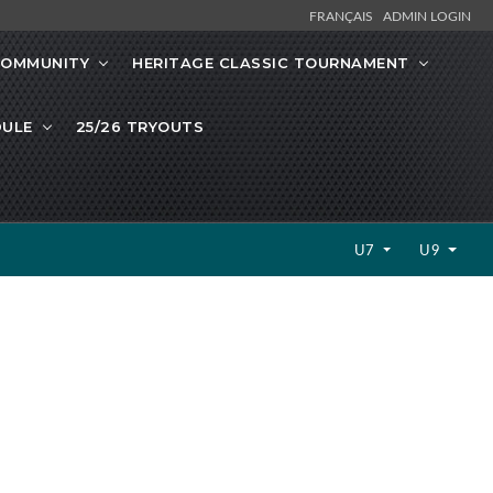
FRANÇAIS
ADMIN LOGIN
OMMUNITY
HERITAGE CLASSIC TOURNAMENT
DULE
25/26 TRYOUTS
U7
U9