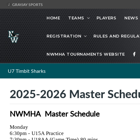
GRAYJAY SPORTS
HOME
TEAMS
PLAYERS
NEWS
REGISTRATION
RULES AND REGULA
NWMHA TOURNAMENTS WEBSITE
U7 Timbit Sharks
2025-2026 Master Sched
NWMHA Master Schedule
Monday
6:30pm
- U15A Practice
7:30pm
- U18AA (Game Time) 80 mins