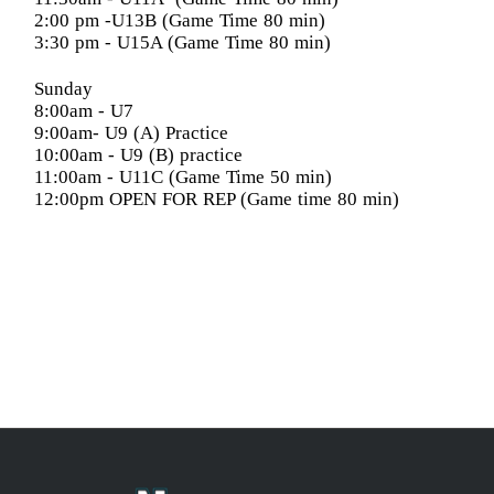
2:00 pm
-U13B (Game Time 80 min)
3:30 pm
- U15A (Game Time 80 min)
Sunday
8:00am
- U7
9:00am- U9 (A) Practice
10:00am
- U9 (B) practice
11:00am
- U11C (Game Time 50 min)
12:00pm
OPEN FOR REP (Game time 80 min)