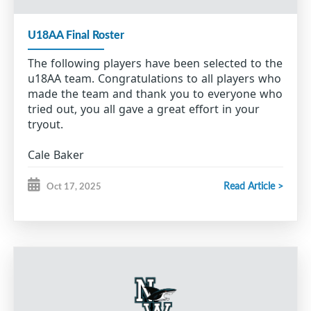
U18AA Final Roster
The following players have been selected to the
u18AA team. Congratulations to all players who
made the team and thank you to everyone who
tried out, you all gave a great effort in your
tryout.
Cale Baker
Brody Baldwin
Will Barron
Read Article >
Oct 17, 2025
Connor Brown
Julien Canova
Erik Hillier
Seth Jordan
Trace MacIsaac
Reid Mayich
Nolan McGillivray
Ryan McLaughlin