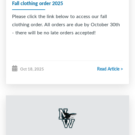
Fall clothing order 2025
Please click the link below to access our fall
clothing order. All orders are due by October 30th
- there will be no late orders accepted!
Read Article >
Oct 18, 2025