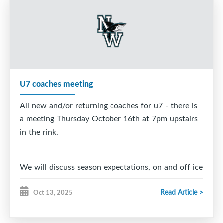
5. Connor MacKay
6. Easton Therrien
7. Tristan Bennett
8. Thomas Carrigan
U7 coaches meeting
9. Blake Angione
All new and/or returning coaches for u7 - there is
10. Jamis Corbett
a meeting Thursday October 16th at 7pm upstairs
in the rink.
11. Jack MacNeil
12. William Turnbull
We will discuss season expectations, on and off ice
helpers, and any other information regarding the
13. Max Corbett
Read Article >
Oct 13, 2025
coming season.
14. Joel Forrest