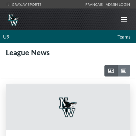
GRAYJAY SPORTS
FRANÇAIS
ADMIN LOGIN
U9
Teams
League News