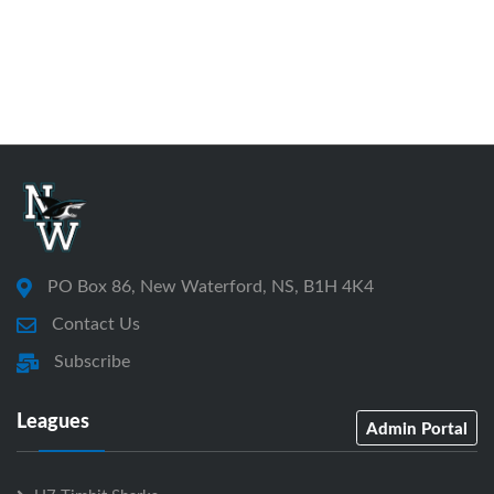
PO Box 86, New Waterford, NS, B1H 4K4
Contact Us
Subscribe
Leagues
Admin Portal