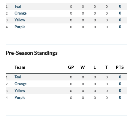
1
Teal
0
0
0
0
0
2
Orange
0
0
0
0
0
3
Yellow
0
0
0
0
0
4
Purple
0
0
0
0
0
Pre-Season Standings
Team
GP
W
L
T
PTS
1
Teal
0
0
0
0
0
2
Orange
0
0
0
0
0
3
Yellow
0
0
0
0
0
4
Purple
0
0
0
0
0