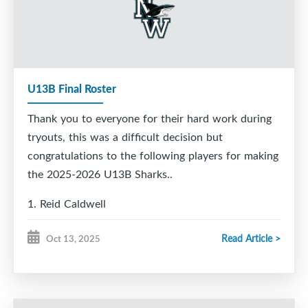
Ryan McLaughlin
Karson McVarish
Ashten Pastuck
Alex Robicheau
Bailey Therrien
Alex Thomas
U13B Final Roster
Jesse Walsh
Aiden Webber
Thank you to everyone for their hard work during
Andrew Young
tryouts, this was a difficult decision but
congratulations to the following players for making
the 2025-2026 U13B Sharks..
1. Reid Caldwell
2. Max Gaudet
Read Article >
Oct 13, 2025
3. Dan Rizzo
4. Ethan Hillier