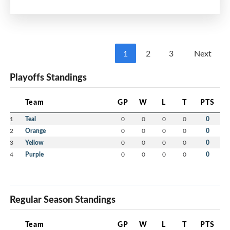
Jack Stubbert
Emmett Zylstra
Kohen Binder
Irelynn Beevor
Xavier sheppard
1
2
3
Next
Greyson Mcvicar
Weston Pastuck
Playoffs Standings
Kiley Gillis
Jude Fraser
Team
GP
W
L
T
PTS
Jazlyn MacDonald
Cohen MacKay
1
Teal
0
0
0
0
0
Madden Pace
2
Orange
0
0
0
0
0
3
Yellow
0
0
0
0
0
4
Purple
0
0
0
0
0
Regular Season Standings
Team
GP
W
L
T
PTS