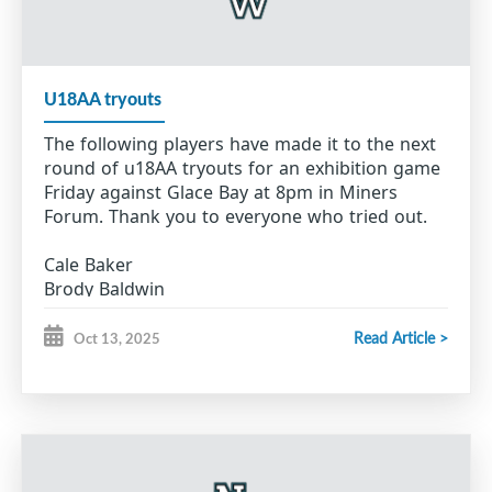
Karson McVarish
Ashten Pastuck
Alex Robicheau
Bailey Therrien
U18AA tryouts
Alex Thomas
Aiden Webber
The following players have made it to the next
Andrew Young
round of u18AA tryouts for an exhibition game
Friday against Glace Bay at 8pm in Miners
Forum. Thank you to everyone who tried out.
Cale Baker
Brody Baldwin
Will Barron
Connor Brown
Read Article >
Oct 13, 2025
Julien Canova
Erik Hillier
Seth Jordan
Trace MacIsaac
Reid Mayich
Nolan McGillivray