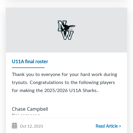
15. Wilton Kavanaugh
16. Ryker Ross
17. Jace Scott
U11A final roster
Thank you to everyone for your hard work during
tryouts. Congratulations to the following players
for making the 2025/2026 U11A Sharks..
Chase Campbell
Kai cameron
Hayden Leblanc
Read Article >
Oct 12, 2025
Landon Leblanc