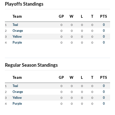
Playoffs Standings
Team
GP
W
L
T
PTS
1
Teal
0
0
0
0
0
2
Orange
0
0
0
0
0
3
Yellow
0
0
0
0
0
4
Purple
0
0
0
0
0
Regular Season Standings
Team
GP
W
L
T
PTS
1
Teal
0
0
0
0
0
2
Orange
0
0
0
0
0
3
Yellow
0
0
0
0
0
4
Purple
0
0
0
0
0