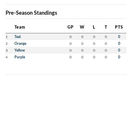
Pre-Season Standings
Team
GP
W
L
T
PTS
1
Teal
0
0
0
0
0
2
Orange
0
0
0
0
0
3
Yellow
0
0
0
0
0
4
Purple
0
0
0
0
0