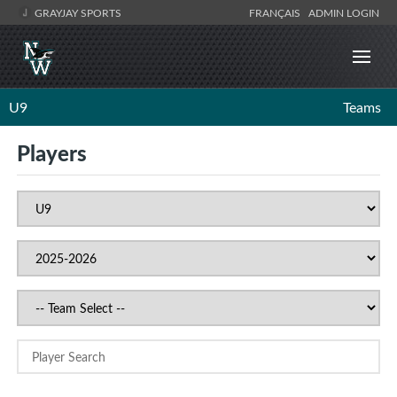
GRAYJAY SPORTS
FRANÇAIS
ADMIN LOGIN
U9
Teams
Players