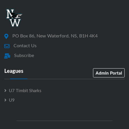
PO Box 86, New Waterford, NS, B1H 4K4
Contact Us
Subscribe
Leagues
Admin Portal
U7 Timbit Sharks
U9