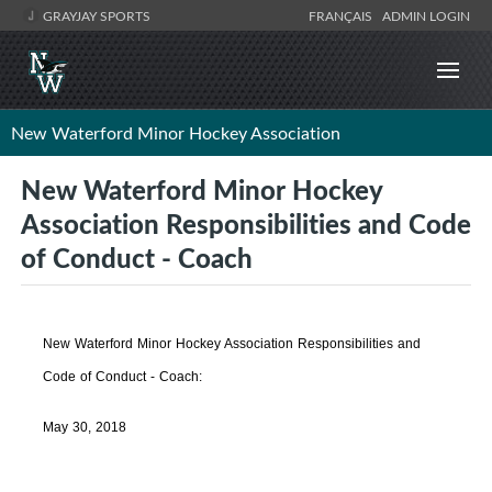
GRAYJAY SPORTS
FRANÇAIS
ADMIN LOGIN
New Waterford Minor Hockey Association
New Waterford Minor Hockey
Association Responsibilities and Code
of Conduct - Coach
New Waterford Minor Hockey Association Responsibilities and
Code of Conduct - Coach:
May 30, 2018