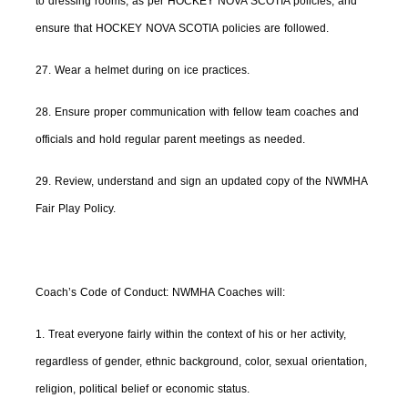
to dressing rooms, as per HOCKEY NOVA SCOTIA policies, and
ensure that HOCKEY NOVA SCOTIA policies are followed.
27. Wear a helmet during on ice practices.
28. Ensure proper communication with fellow team coaches and
officials and hold regular parent meetings as needed.
29. Review, understand and sign an updated copy of the NWMHA
Fair Play Policy.
Coach’s Code of Conduct: NWMHA Coaches will:
1. Treat everyone fairly within the context of his or her activity,
regardless of gender, ethnic background, color, sexual orientation,
religion, political belief or economic status.