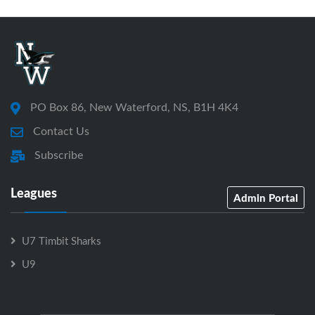
PO Box 86, New Waterford, NS, B1H 4K4
Contact Us
Subscribe
Leagues
Admin Portal
U7 Timbit Sharks
U9