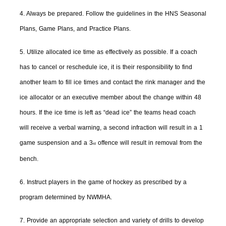
4. Always be prepared. Follow the guidelines in the HNS Seasonal
Plans, Game Plans, and Practice Plans.
5. Utilize allocated ice time as effectively as possible. If a coach
has to cancel or reschedule ice, it is their responsibility to find
another team to fill ice times and contact the rink manager and the
ice allocator or an executive member about the change within 48
hours. If the ice time is left as “dead ice” the teams head coach
will receive a verbal warning, a second infraction will result in a 1
game suspension and a 3
offence will result in removal from the
rd
bench.
6. Instruct players in the game of hockey as prescribed by a
program determined by NWMHA.
7. Provide an appropriate selection and variety of drills to develop