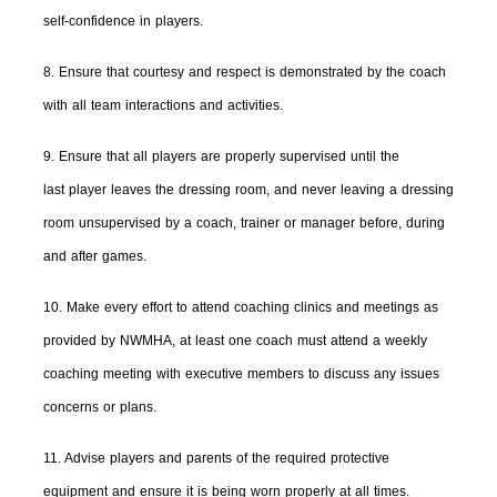
self-confidence in players.
8. Ensure that courtesy and respect is demonstrated by the coach
with all team interactions and activities.
9. Ensure that all players are properly supervised until the
last player leaves the dressing room, and never leaving a dressing
room unsupervised by a coach, trainer or manager before, during
and after games.
10. Make every effort to attend coaching clinics and meetings as
provided by NWMHA, at least one coach must attend a weekly
coaching meeting with executive members to discuss any issues
concerns or plans.
11. Advise players and parents of the required protective
equipment and ensure it is being worn properly at all times.