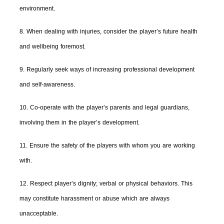
environment.
8. When dealing with injuries, consider the player’s future health
and wellbeing foremost.
9. Regularly seek ways of increasing professional development
and self-awareness.
10. Co-operate with the player’s parents and legal guardians,
involving them in the player’s development.
11. Ensure the safety of the players with whom you are working
with.
12. Respect player’s dignity; verbal or physical behaviors. This
may constitute harassment or abuse which are always
unacceptable.