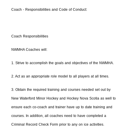
Coach - Responsibilities and Code of Conduct:
Coach Responsibilities
NWMHA Coaches will:
1. Strive to accomplish the goals and objectives of the NWMHA.
2. Act as an appropriate role model to all players at all times.
3. Obtain the required training and courses needed set out by
New Waterford Minor Hockey and Hockey Nova Scotia as well to
ensure each co-coach and trainer have up to date training and
courses. In addition, all coaches need to have completed a
Criminal Record Check Form prior to any on ice activities.