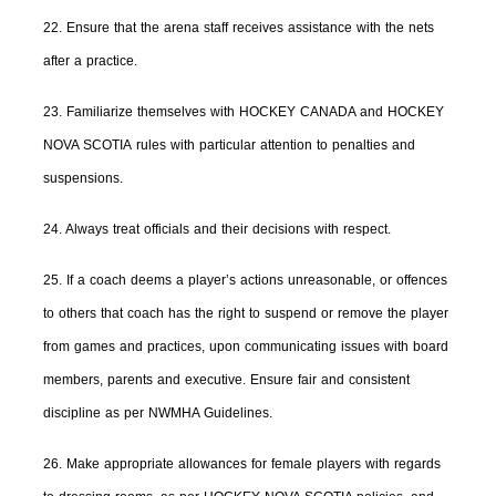
22. Ensure that the arena staff receives assistance with the nets
after a practice.
23. Familiarize themselves with HOCKEY CANADA and HOCKEY
NOVA SCOTIA rules with particular attention to penalties and
suspensions.
24. Always treat officials and their decisions with respect.
25. If a coach deems a player’s actions unreasonable, or offences
to others that coach has the right to suspend or remove the player
from games and practices, upon communicating issues with board
members, parents and executive. Ensure fair and consistent
discipline as per NWMHA Guidelines.
26. Make appropriate allowances for female players with regards