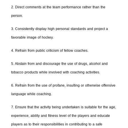
2. Direct comments at the team performance rather than the
person.
3. Consistently display high personal standards and project a
favorable image of hockey.
4. Refrain from public criticism of fellow coaches.
5. Abstain from and discourage the use of drugs, alcohol and
tobacco products while involved with coaching activities.
6. Refrain from the use of profane, insulting or otherwise offensive
language while coaching.
7. Ensure that the activity being undertaken is suitable for the age,
experience, ability and fitness level of the players and educate
players as to their responsibilities in contributing to a safe