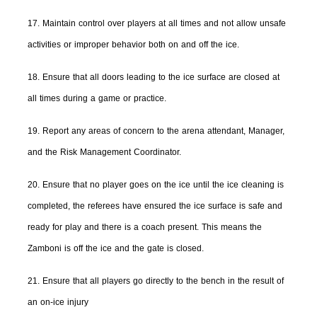
17. Maintain control over players at all times and not allow unsafe
activities or improper behavior both on and off the ice.
18. Ensure that all doors leading to the ice surface are closed at
all times during a game or practice.
19. Report any areas of concern to the arena attendant, Manager,
and the Risk Management Coordinator.
20. Ensure that no player goes on the ice until the ice cleaning is
completed, the referees have ensured the ice surface is safe and
ready for play and there is a coach present. This means the
Zamboni is off the ice and the gate is closed.
21. Ensure that all players go directly to the bench in the result of
an on-ice injury