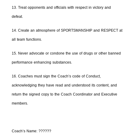
13. Treat opponents and officials with respect in victory and
defeat.
14. Create an atmosphere of SPORTSMANSHIP and RESPECT at
all team functions.
15. Never advocate or condone the use of drugs or other banned
performance enhancing substances.
16. Coaches must sign the Coach’s code of Conduct,
acknowledging they have read and understood its content, and
return the signed copy to the Coach Coordinator and Executive
members.
Coach’s Name:
??????