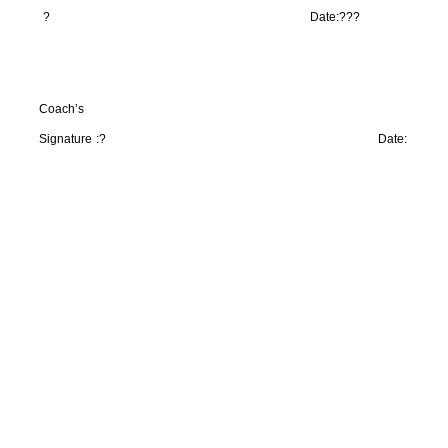
?
Date:
???
Coach’s
Signature :
?
Date: