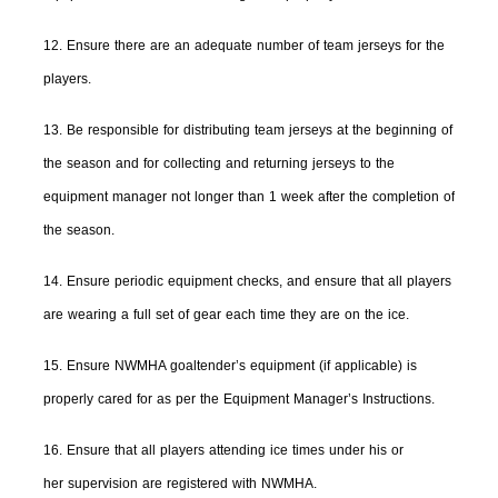
12. Ensure there are an adequate number of team jerseys for the
players.
13. Be responsible for distributing team jerseys at the beginning of
the season and for collecting and returning jerseys to the
equipment manager not longer than 1 week after the completion of
the season.
14. Ensure periodic equipment checks, and ensure that all players
are wearing a full set of gear each time they are on the ice.
15. Ensure NWMHA goaltender’s equipment (if applicable) is
properly cared for as per the Equipment Manager’s Instructions.
16. Ensure that all players attending ice times under his or
her supervision are registered with NWMHA.