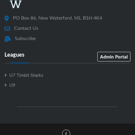
PO Box 86, New Waterford, NS, B1H 4K4
Contact Us
Subscribe
Leagues
Admin Portal
U7 Timbit Sharks
U9