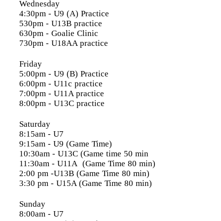
Wednesday
4:30pm
- U9 (A) Practice
530pm - U13B practice
630pm - Goalie Clinic
730pm - U18AA practice
Friday
5:00pm
- U9 (B) Practice
6:00pm
- U11c practice
7:00pm
- U11A practice
8:00pm
- U13C practice
Saturday
8:15am
- U7
9:15am
- U9 (Game Time)
10:30am
- U13C (Game time 50 min
11:30am
- U11A (Game Time 80 min)
2:00 pm
-U13B (Game Time 80 min)
3:30 pm
- U15A (Game Time 80 min)
Sunday
8:00am
- U7