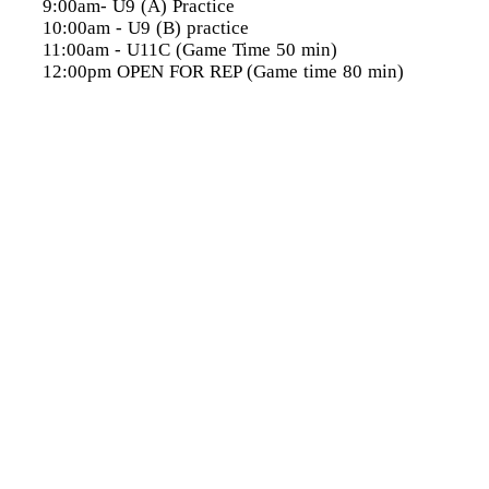
9:00am- U9 (A) Practice
10:00am
- U9 (B) practice
11:00am
- U11C (Game Time 50 min)
12:00pm
OPEN FOR REP (Game time 80 min)