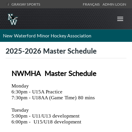
GRAYJAY SPORTS
FRANÇAIS
ADMIN LOGIN
New Waterford Minor Hockey Association
2025-2026 Master Schedule
NWMHA Master Schedule
Monday
6:30pm
- U15A Practice
7:30pm
- U18AA (Game Time) 80 mins
Tuesday
5:00pm
- U11/U13 development
6:00pm
- U15/U18 development