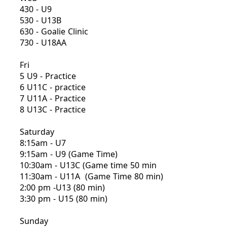
430 - U9
530 - U13B
630 - Goalie Clinic
730 - U18AA
Fri
5 U9 - Practice
6 U11C - practice
7 U11A - Practice
8 U13C - Practice
Saturday
8:15am - U7
9:15am - U9 (Game Time)
10:30am - U13C (Game time 50 min
11:30am - U11A (Game Time 80 min)
2:00 pm -U13 (80 min)
3:30 pm - U15 (80 min)
Sunday