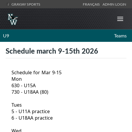
GRAYJAY SPORTS
FRANÇAIS
ADMIN LOGIN
U9
Teams
Schedule march 9-15th 2026
Schedule for Mar 9-15
Mon
630 - U15A
730 - U18AA (80)
Tues
5 - U11A practice
6 - U18AA practice
Wed