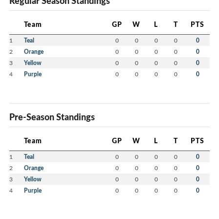
Regular Season Standings
Team
GP
W
L
T
PTS
1
Teal
0
0
0
0
0
2
Orange
0
0
0
0
0
3
Yellow
0
0
0
0
0
4
Purple
0
0
0
0
0
Pre-Season Standings
Team
GP
W
L
T
PTS
1
Teal
0
0
0
0
0
2
Orange
0
0
0
0
0
3
Yellow
0
0
0
0
0
4
Purple
0
0
0
0
0