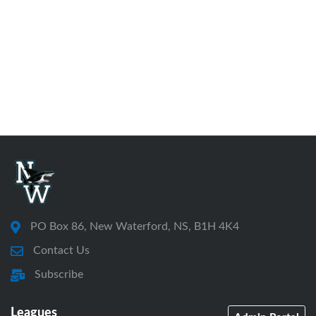
PO Box 86, New Waterford, NS, B1H 4K4
Contact Us
Subscribe
Leagues