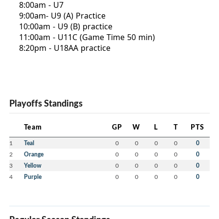
8:00am - U7
9:00am- U9 (A) Practice
10:00am - U9 (B) practice
11:00am - U11C (Game Time 50 min)
8:20pm - U18AA practice
Playoffs Standings
Team
GP
W
L
T
PTS
1
Teal
0
0
0
0
0
2
Orange
0
0
0
0
0
3
Yellow
0
0
0
0
0
4
Purple
0
0
0
0
0