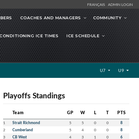
FRANÇAIS
ADMIN LOGIN
MBERS
COACHES AND MANAGERS
COMMUNITY
CONDITIONING ICE TIMES
ICE SCHEDULE
U7
U9
Playoffs Standings
Team
GP
W
L
T
PTS
1
Strait Richmond
5
5
0
0
8
2
Cumberland
5
4
0
0
8
3
CB West
4
3
1
0
6