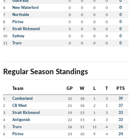
5
Glace Bay
0
0
0
0
0
6
New Waterford
0
0
0
0
0
7
Northside
0
0
0
0
0
8
Pictou
0
0
0
0
0
9
Strait Richmond
0
0
0
0
0
10
Sydney
0
0
0
0
0
11
Truro
0
0
0
0
0
Regular Season Standings
Team
GP
W
L
T
PTS
1
Cumberland
22
18
1
3
39
2
CB West
21
18
2
1
37
3
Strait Richmond
19
15
1
3
33
4
Antigonish
22
15
4
3
33
5
Truro
26
11
11
4
26
6
Pictou
23
10
9
4
24