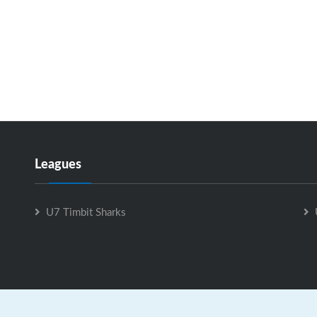
Leagues
U7 Timbit Sharks