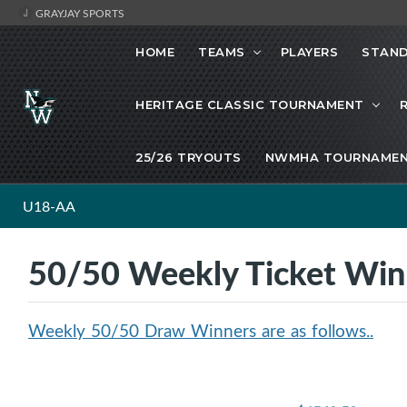
GRAYJAY SPORTS
HOME
TEAMS
PLAYERS
STAND
HERITAGE CLASSIC TOURNAMENT
25/26 TRYOUTS
NWMHA TOURNAMEN
U18-AA
50/50 Weekly Ticket Wi
Weekly 50/50 Draw Winners are as follows..