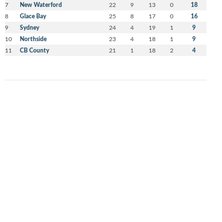
7
New Waterford
22
9
13
0
18
8
Glace Bay
25
8
17
0
16
9
Sydney
24
4
19
1
9
10
Northside
23
4
18
1
9
11
CB County
21
1
18
2
4