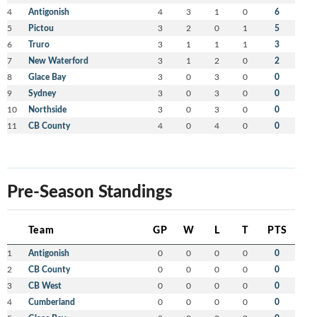
4
Antigonish
4
3
1
0
6
5
Pictou
3
2
0
1
5
6
Truro
3
1
1
1
3
7
New Waterford
3
1
2
0
2
8
Glace Bay
3
0
3
0
0
9
Sydney
3
0
3
0
0
10
Northside
3
0
3
0
0
11
CB County
4
0
4
0
0
Pre-Season Standings
Team
GP
W
L
T
PTS
1
Antigonish
0
0
0
0
0
2
CB County
0
0
0
0
0
3
CB West
0
0
0
0
0
4
Cumberland
0
0
0
0
0