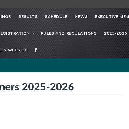
INGS
RESULTS
SCHEDULE
NEWS
EXECUTIVE ME
REGISTRATION
RULES AND REGULATIONS
2025-2026 
TS WEBSITE
nners 2025-2026