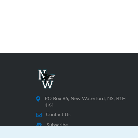
PO Box 86, New Waterford, NS, B1H
4K4
Contact Us
Subscribe