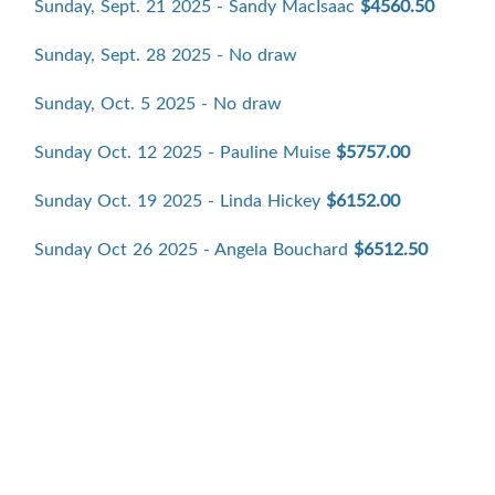
Sunday, Sept. 21 2025 - Sandy MacIsaac
$4560.50
Sunday, Sept. 28 2025 - No draw
Sunday, Oct. 5 2025 - No draw
Sunday Oct. 12 2025 - Pauline Muise
$5757.00
Sunday Oct. 19 2025 - Linda Hickey
$6152.00
Sunday Oct 26 2025 - Angela Bouchard
$6512.50