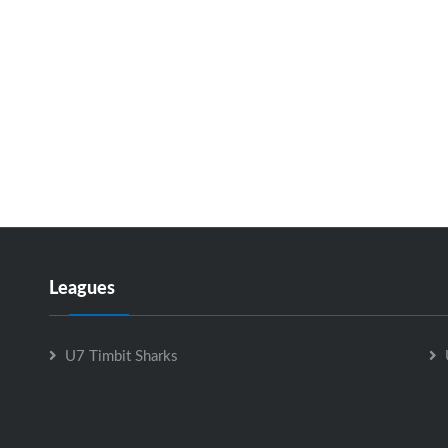
Leagues
U7 Timbit Sharks