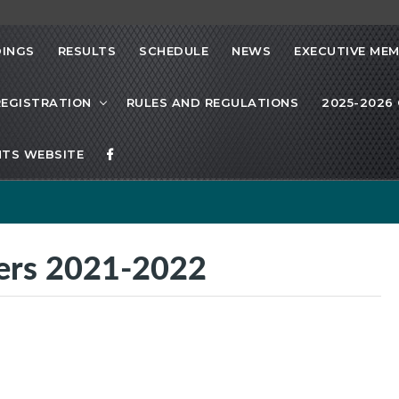
INGS
RESULTS
SCHEDULE
NEWS
EXECUTIVE ME
REGISTRATION
RULES AND REGULATIONS
2025-2026 
TS WEBSITE
ners 2021-2022