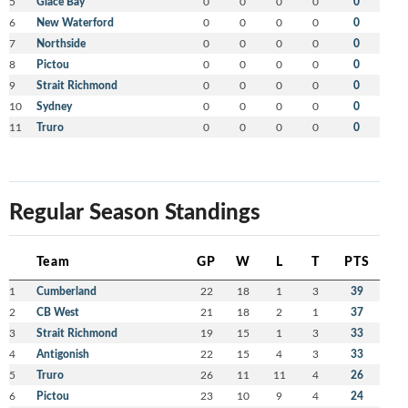
5
Glace Bay
0
0
0
0
0
6
New Waterford
0
0
0
0
0
7
Northside
0
0
0
0
0
8
Pictou
0
0
0
0
0
9
Strait Richmond
0
0
0
0
0
10
Sydney
0
0
0
0
0
11
Truro
0
0
0
0
0
Regular Season Standings
Team
GP
W
L
T
PTS
1
Cumberland
22
18
1
3
39
2
CB West
21
18
2
1
37
3
Strait Richmond
19
15
1
3
33
4
Antigonish
22
15
4
3
33
5
Truro
26
11
11
4
26
6
Pictou
23
10
9
4
24