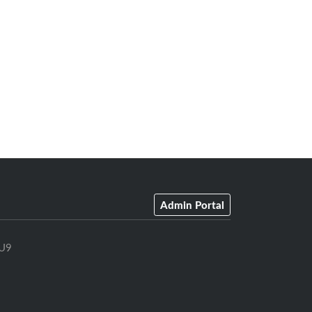
Admin Portal
U9