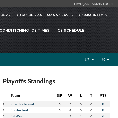
FRANÇAIS
ADMIN LOGIN
MBERS
COACHES AND MANAGERS
COMMUNITY
CONDITIONING ICE TIMES
ICE SCHEDULE
U7
U9
Playoffs Standings
Team
GP
W
L
T
PTS
1
Strait Richmond
5
5
0
0
8
2
Cumberland
5
4
0
0
8
3
CB West
4
3
1
0
6