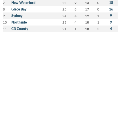
7
New Waterford
22
9
13
0
18
8
Glace Bay
25
8
17
0
16
9
Sydney
24
4
19
1
9
10
Northside
23
4
18
1
9
11
CB County
21
1
18
2
4