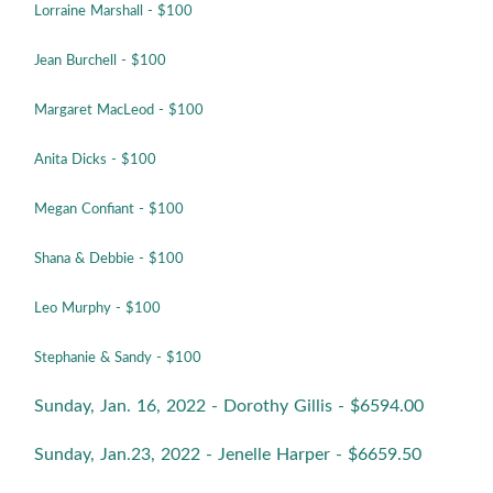
Lorraine Marshall
- $100
Jean Burchell
- $100
Margaret MacLeod
- $100
Anita Dicks
- $100
Megan Confiant
- $100
Shana & Debbie
- $100
Leo Murphy
- $100
Stephanie & Sandy
- $100
Sunday, Jan. 16, 2022 - Dorothy Gillis - $6594.00
Sunday, Jan.23, 2022 - Jenelle Harper - $6659.50