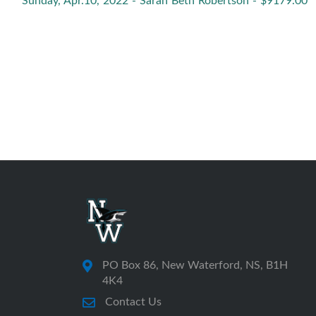
Sunday, Apr.10, 2022 - Sarah Beth Robertson - $9179.00
PO Box 86, New Waterford, NS, B1H
4K4
Contact Us