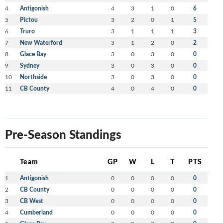
4
Antigonish
4
3
1
0
6
5
Pictou
3
2
0
1
5
6
Truro
3
1
1
1
3
7
New Waterford
3
1
2
0
2
8
Glace Bay
3
0
3
0
0
9
Sydney
3
0
3
0
0
10
Northside
3
0
3
0
0
11
CB County
4
0
4
0
0
Pre-Season Standings
Team
GP
W
L
T
PTS
1
Antigonish
0
0
0
0
0
2
CB County
0
0
0
0
0
3
CB West
0
0
0
0
0
4
Cumberland
0
0
0
0
0