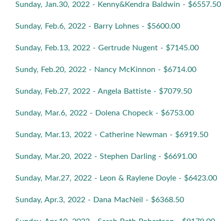
Sunday, Jan.30, 2022 - Kenny&Kendra Baldwin - $6557.50
Sunday, Feb.6, 2022 - Barry Lohnes - $5600.00
Sunday, Feb.13, 2022 - Gertrude Nugent - $7145.00
Sundy, Feb.20, 2022 - Nancy McKinnon - $6714.00
Sunday, Feb.27, 2022 - Angela Battiste - $7079.50
Sunday, Mar.6, 2022 - Dolena Chopeck - $6753.00
Sunday, Mar.13, 2022 - Catherine Newman - $6919.50
Sunday, Mar.20, 2022 - Stephen Darling - $6691.00
Sunday, Mar.27, 2022 - Leon & Raylene Doyle - $6423.00
Sunday, Apr.3, 2022 - Dana MacNeil - $6368.50