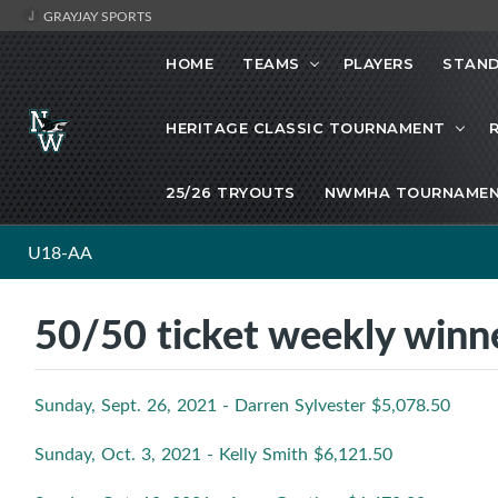
GRAYJAY SPORTS
HOME
TEAMS
PLAYERS
STAND
HERITAGE CLASSIC TOURNAMENT
25/26 TRYOUTS
NWMHA TOURNAMEN
U18-AA
50/50 ticket weekly win
Sunday, Sept. 26, 2021 - Darren Sylvester $5,078.50
Sunday, Oct. 3, 2021 - Kelly Smith $6,121.50