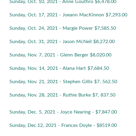
Sunday, Oct. 10, 2021 - Anne Gouthro $6,478.00
Sunday, Oct. 17, 2021 - Joeann MacKinnon $7,293.00
Sunday, Oct. 24, 2021 - Margie Power $7,585.50
Sunday, Oct. 31, 2021 - Jason McNeil $8,272.00
Sunday, Nov. 7, 2021 - Glenn Berger $8,020.00
Sunday, Nov. 14, 2021 - Alana Hart $7,684.50
Sunday, Nov. 21, 2021 - Stephen Gillis $7, 562.50
Sunday, Nov. 28, 2021 - Ruthie Burke $7, 837.50
Sunday, Dec. 5, 2021 - Joyce Nearing - $7,847.00
Sunday, Dec.12, 2021 - Frances Doyle - $8519.00