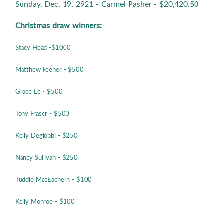
Sunday, Dec. 19, 2921 - Carmel Pasher - $20,420.50
Christmas draw winners:
Stacy Head -$1000
Matthew Feener - $500
Grace Le - $500
Tony Fraser - $500
Kelly Degiobbi - $250
Nancy Sullivan - $250
Tuddie MacEachern - $100
Kelly Monroe
- $100