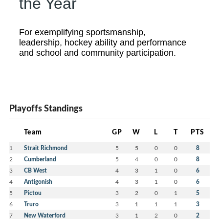
the Year
For exemplifying sportsmanship,
leadership, hockey ability and performance
and school and community participation.
Playoffs Standings
Team
GP
W
L
T
PTS
1
Strait Richmond
5
5
0
0
8
2
Cumberland
5
4
0
0
8
3
CB West
4
3
1
0
6
4
Antigonish
4
3
1
0
6
5
Pictou
3
2
0
1
5
6
Truro
3
1
1
1
3
7
New Waterford
3
1
2
0
2