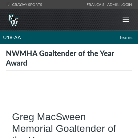
GRAYJAY SPORTS
FRANÇAIS
ADMIN LOGIN
U18-AA
Teams
NWMHA Goaltender of the Year
Award
Greg MacSween
Memorial Goaltender of