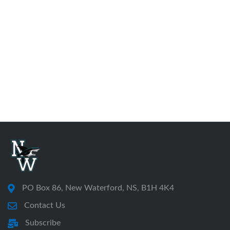
PO Box 86, New Waterford, NS, B1H 4K4
Contact Us
Subscribe