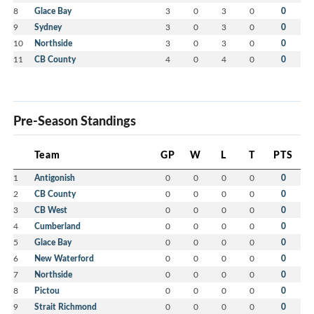
8
Glace Bay
3
0
3
0
0
9
Sydney
3
0
3
0
0
10
Northside
3
0
3
0
0
11
CB County
4
0
4
0
0
Pre-Season Standings
Team
GP
W
L
T
PTS
1
Antigonish
0
0
0
0
0
2
CB County
0
0
0
0
0
3
CB West
0
0
0
0
0
4
Cumberland
0
0
0
0
0
5
Glace Bay
0
0
0
0
0
6
New Waterford
0
0
0
0
0
7
Northside
0
0
0
0
0
8
Pictou
0
0
0
0
0
9
Strait Richmond
0
0
0
0
0