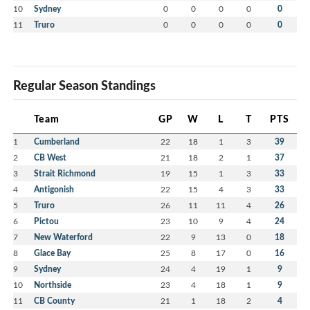
10
Sydney
0
0
0
0
0
11
Truro
0
0
0
0
0
Regular Season Standings
Team
GP
W
L
T
PTS
1
Cumberland
22
18
1
3
39
2
CB West
21
18
2
1
37
3
Strait Richmond
19
15
1
3
33
4
Antigonish
22
15
4
3
33
5
Truro
26
11
11
4
26
6
Pictou
23
10
9
4
24
7
New Waterford
22
9
13
0
18
8
Glace Bay
25
8
17
0
16
9
Sydney
24
4
19
1
9
10
Northside
23
4
18
1
9
11
CB County
21
1
18
2
4