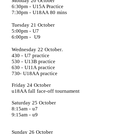
Monday 20 October
6:30pm
- U15A Practice
7:30pm
- U18AA 80 mins
Tuesday 21 October
5:00pm
- U7
6:00pm
- U9
Wednesday 22 October
.
430 - U7 practice
530 - U13B practice
630 - U11A practice
730- U18AA practice
Friday 24 October
u18AA fall face-off tournament
Saturday 25 October
8:15am - u7
9:15am - u9
Sunday 26 October