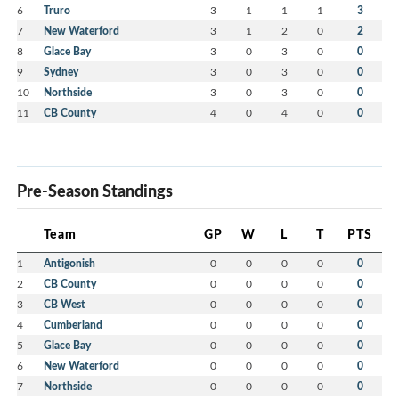
6
Truro
3
1
1
1
3
7
New Waterford
3
1
2
0
2
8
Glace Bay
3
0
3
0
0
9
Sydney
3
0
3
0
0
10
Northside
3
0
3
0
0
11
CB County
4
0
4
0
0
Pre-Season Standings
Team
GP
W
L
T
PTS
1
Antigonish
0
0
0
0
0
2
CB County
0
0
0
0
0
3
CB West
0
0
0
0
0
4
Cumberland
0
0
0
0
0
5
Glace Bay
0
0
0
0
0
6
New Waterford
0
0
0
0
0
7
Northside
0
0
0
0
0