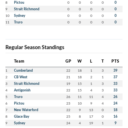
8
Pictou
0
0
0
0
0
9
Strait Richmond
0
0
0
0
0
10
Sydney
0
0
0
0
0
11
Truro
0
0
0
0
0
Regular Season Standings
Team
GP
W
L
T
PTS
1
Cumberland
22
18
1
3
39
2
CB West
21
18
2
1
37
3
Strait Richmond
19
15
1
3
33
4
Antigonish
22
15
4
3
33
5
Truro
26
11
11
4
26
6
Pictou
23
10
9
4
24
7
New Waterford
22
9
13
0
18
8
Glace Bay
25
8
17
0
16
9
Sydney
24
4
19
1
9