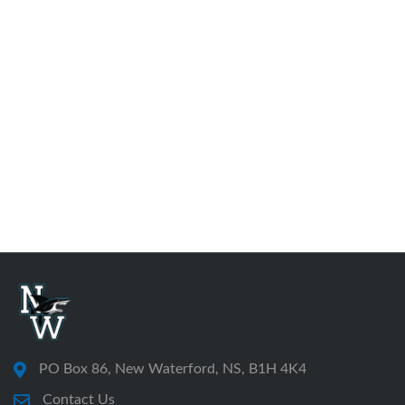
PO Box 86, New Waterford, NS, B1H 4K4
Contact Us