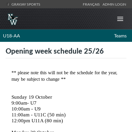
GRAYJAY SPORTS
FRANÇAIS
ADMIN LOGIN
U18-AA
Teams
Opening week schedule 25/26
** please note this will not be the schedule for the year,
may be subject to change **
Sunday 19 October
9:00am- U7
10:00am
- U9
11:00am
- U11C (50 min)
12:00pm
U11A (80 min)