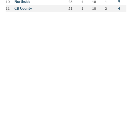
10
Northside
23
4
18
1
9
11
CB County
21
1
18
2
4