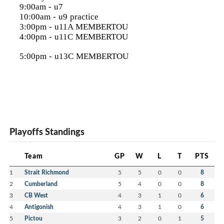
9:00am - u7
10:00am - u9 practice
3:00pm - u11A MEMBERTOU
4:00pm - u11C MEMBERTOU
5:00pm - u13C MEMBERTOU
Playoffs Standings
Team
GP
W
L
T
PTS
1
Strait Richmond
5
5
0
0
8
2
Cumberland
5
4
0
0
8
3
CB West
4
3
1
0
6
4
Antigonish
4
3
1
0
6
5
Pictou
3
2
0
1
5