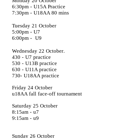
Monday 20 October
6:30pm
- U15A Practice
7:30pm
- U18AA 80 mins
Tuesday 21 October
5:00pm
- U7
6:00pm
- U9
Wednesday 22 October
.
430 - U7 practice
530 - U13B practice
630 - U11A practice
730- U18AA practice
Friday 24 October
u18AA fall face-off tournament
Saturday 25 October
8:15am - u7
9:15am - u9
Sunday 26 October