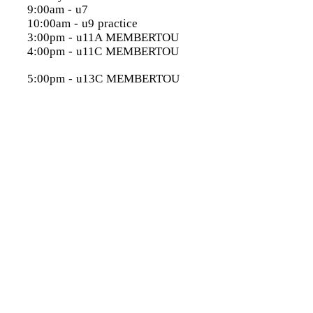
9:00am - u7
10:00am - u9 practice
3:00pm - u11A MEMBERTOU
4:00pm - u11C MEMBERTOU
5:00pm - u13C MEMBERTOU