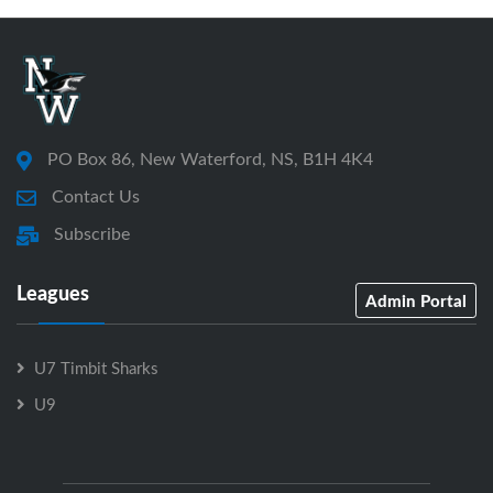
PO Box 86, New Waterford, NS, B1H 4K4
Contact Us
Subscribe
Leagues
Admin Portal
U7 Timbit Sharks
U9