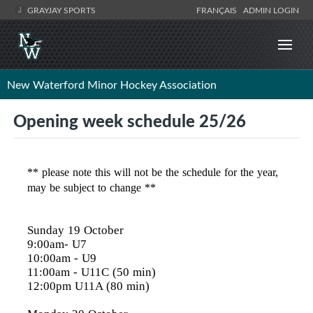
GRAYJAY SPORTS
FRANÇAIS
ADMIN LOGIN
New Waterford Minor Hockey Association
Opening week schedule 25/26
** please note this will not be the schedule for the year,
may be subject to change **
Sunday 19 October
9:00am- U7
10:00am
- U9
11:00am
- U11C (50 min)
12:00pm
U11A (80 min)